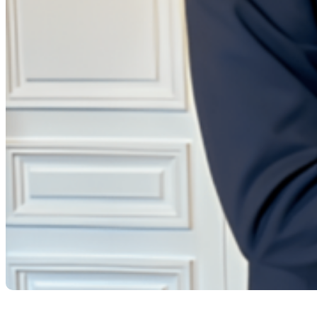
LE JOURNAL DES