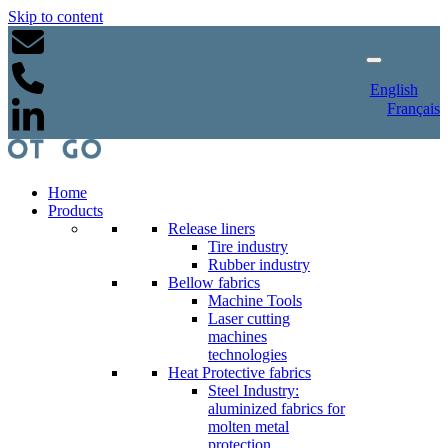
Skip to content
English
Français
Home
Products
Release liners
Tire industry
Rubber industry
Bellow fabrics
Machine Tools
Laser cutting
machines
technologies
Heat Protective fabrics
Steel Industry:
aluminized fabrics for
molten metal
protection