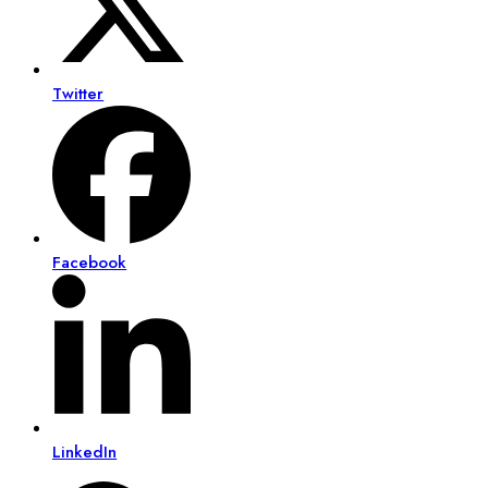
Twitter
Facebook
LinkedIn