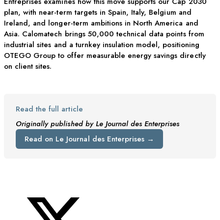
Entreprises examines how this move supports our Cap 2030
plan, with near-term targets in Spain, Italy, Belgium and
Ireland, and longer-term ambitions in North America and
Asia. Calomatech brings 50,000 technical data points from
industrial sites and a turnkey insulation model, positioning
OTEGO Group to offer measurable energy savings directly
on client sites.
Read the full article
Originally published by Le Journal des Enterprises
Read on Le Journal des Enterprises →