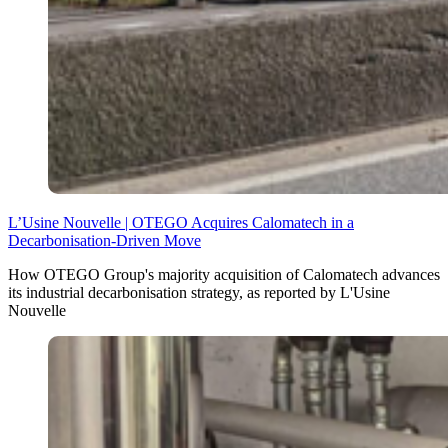
L’Usine Nouvelle | OTEGO Acquires Calomatech in a
Decarbonisation-Driven Move
How OTEGO Group's majority acquisition of Calomatech advances
its industrial decarbonisation strategy, as reported by L'Usine
Nouvelle