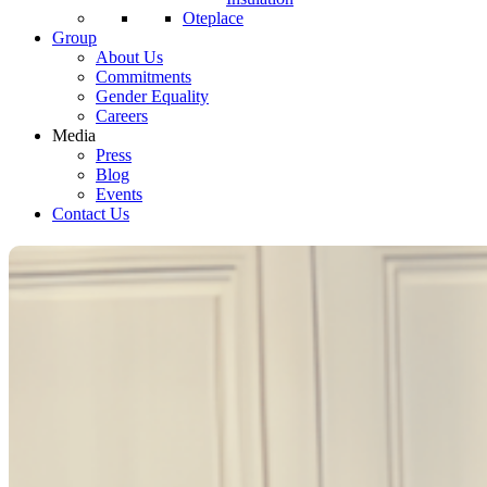
Oteplace
Group
About Us
Commitments
Gender Equality
Careers
Media
Press
Blog
Events
Contact Us