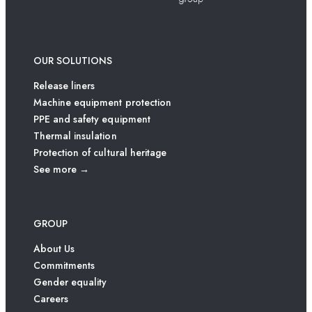
OUR SOLUTIONS
Release liners
Machine equipment protection
PPE and safety equipment
Thermal insulation
Protection of cultural heritage
See more →
GROUP
About Us
Commitments
Gender equality
Careers