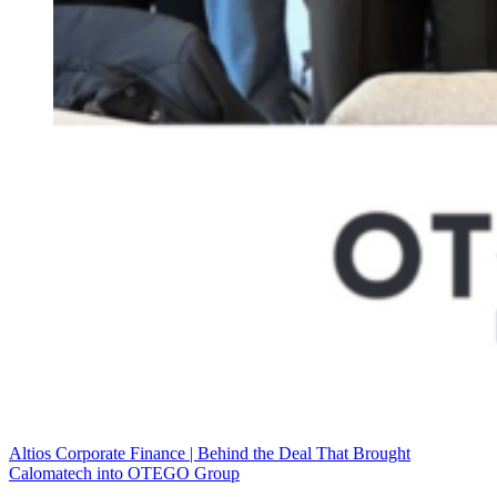
Altios Corporate Finance | Behind the Deal That Brought
Calomatech into OTEGO Group