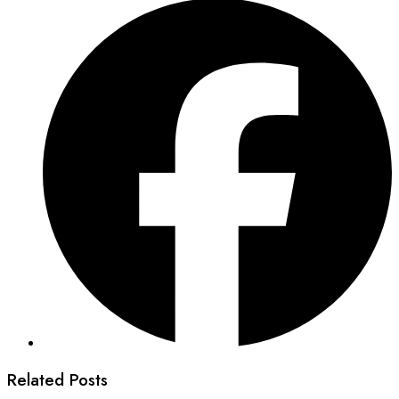
Related Posts