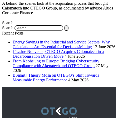
A behind-the-scenes look at the acquisition process that brought
Calomatech into OTEGO Group, as documented by advisor Altios
Corporate Finance.
Search
Search
Recent Posts
Energy Savings in the Industrial and Service Sectors: Why
Calculations Are Essential for Decision-Making
12 June 2026
L’Usine Nouvelle | OTEGO Acquires Calomatech in a
Decarbonisation-Driven Move
4 June 2026
From Kaohsiung to Europe: Bridging Cybersecurity
Compliance with Akenatech and OTEGO Group
27 May
2026
BSmart | Thierry Mosa on OTEGO’s Shift Towards
Measurable Energy Performance
4 May 2026