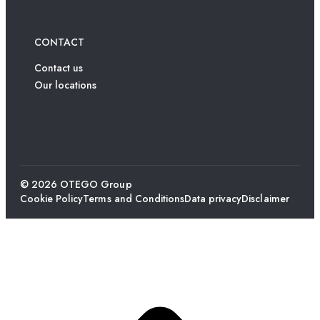
CONTACT
Contact us
Our locations
© 2026 OTEGO Group
Cookie Policy
Terms and Conditions
Data privacy
Disclaimer