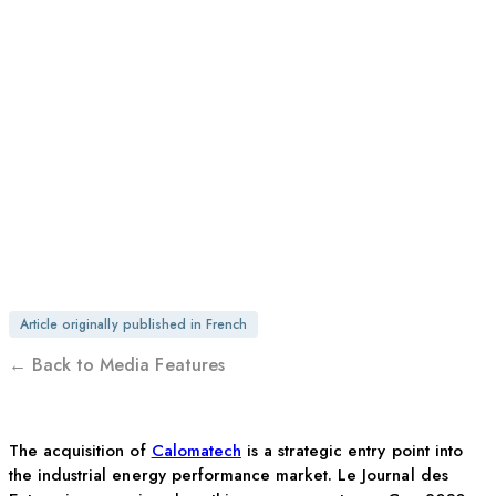
ENTREPRISES | OTEGO
GROUP SETS ITS
SIGHTS ON
INTERNATIONAL
MARKETS
Article originally published in French
← Back to Media Features
The acquisition of
Calomatech
is a strategic entry point into
the industrial energy performance market. Le Journal des