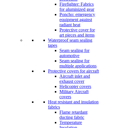
Firefighter: Fabrics
for aluminized gear
Poncho: emergency
equipment against
radiant heat
Protective cover for
art pieces and items
Waterproof seam sealing
tapes
Seam sealing for
automotive
Seam sealing for
multiple applications
Protective covers for aircraft
Aircraft inlet and
exhaust cover
Helicopter covers
Military Aircraft
covers
Heat resistant and insulation
fabrics
Flame retardant
ducting fabric
Temperature
Insulation