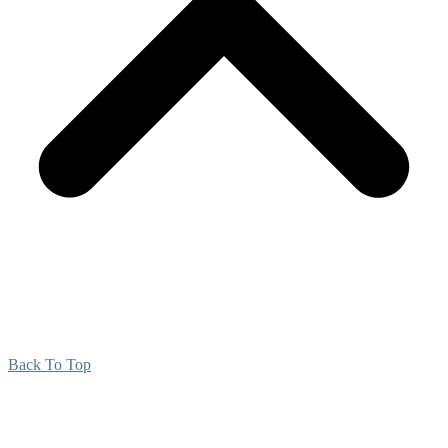
Back To Top