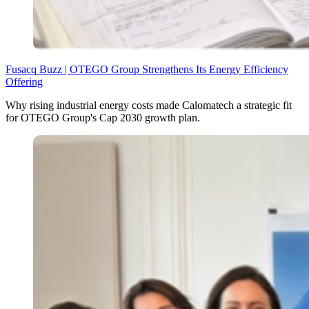
Fusacq Buzz | OTEGO Group Strengthens Its Energy Efficiency
Offering
Why rising industrial energy costs made Calomatech a strategic fit
for OTEGO Group's Cap 2030 growth plan.