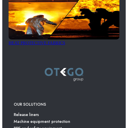
HEAT PROTECTIVE FABRICS
OUR SOLUTIONS
Release liners
Machine equipment protection