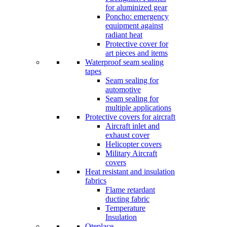
for aluminized gear
Poncho: emergency
equipment against
radiant heat
Protective cover for
art pieces and items
Waterproof seam sealing
tapes
Seam sealing for
automotive
Seam sealing for
multiple applications
Protective covers for aircraft
Aircraft inlet and
exhaust cover
Helicopter covers
Military Aircraft
covers
Heat resistant and insulation
fabrics
Flame retardant
ducting fabric
Temperature
Insulation
Oteplace