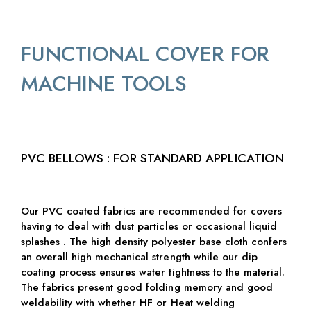
FUNCTIONAL COVER FOR
MACHINE TOOLS
PVC BELLOWS : FOR STANDARD APPLICATION
Our PVC coated fabrics are recommended for covers
having to deal with dust particles or occasional liquid
splashes . The high density polyester base cloth confers
an overall high mechanical strength while our dip
coating process ensures water tightness to the material.
The fabrics present good folding memory and good
weldability with whether HF or Heat welding