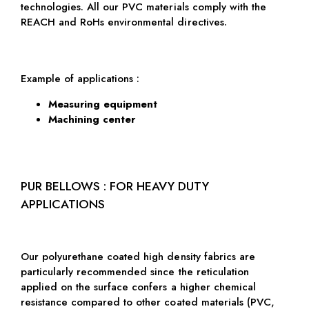
technologies. All our PVC materials comply with the
REACH and RoHs environmental directives.
Example of applications :
Measuring equipment
Machining center
PUR BELLOWS : FOR HEAVY DUTY
APPLICATIONS
Our polyurethane coated high density fabrics are
particularly recommended since the reticulation
applied on the surface confers a higher chemical
resistance compared to other coated materials (PVC,