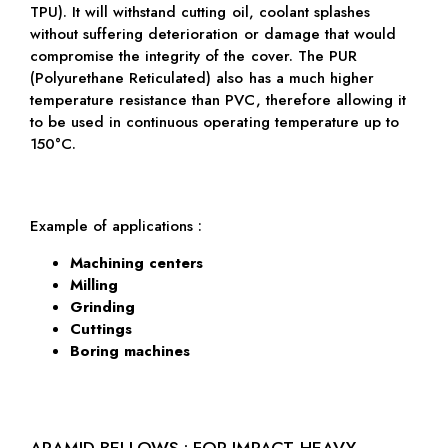
TPU). It will withstand cutting oil, coolant splashes
without suffering deterioration or damage that would
compromise the integrity of the cover. The PUR
(Polyurethane Reticulated) also has a much higher
temperature resistance than PVC, therefore allowing it
to be used in continuous operating temperature up to
150°C.
Example of applications :
Machining centers
Milling
Grinding
Cuttings
Boring machines
ARAMID BELLOWS : FOR IMPACT-HEAVY