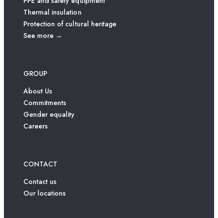
PPE and safety equipment
Thermal insulation
Protection of cultural heritage
See more →
GROUP
About Us
Commitments
Gender equality
Careers
CONTACT
Contact us
Our locations