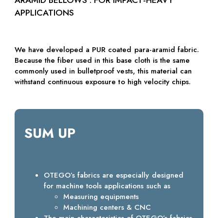
APPLICATIONS
We have developed a PUR coated para-aramid fabric.
Because the fiber used in this base cloth is the same
commonly used in bulletproof vests, this material can
withstand continuous exposure to high velocity chips.
SUM UP
OTEGO’s fabrics are especially designed
for machine tools applications such as
Measuring equipments
Machining centers & CNC