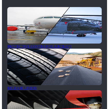
PROTECTIVE COVERS FOR AIRCRAFT
RELEASE LINERS