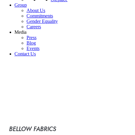
Group
About Us
Commitments
Gender Equality
Careers
Media
Press
Blog
Events
Contact Us
BELLOW FABRICS
FOR MACHINE TOOLS
BELLOW FABRICS