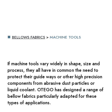
BELLOWS FABRICS
>
MACHINE TOOLS
If machine tools vary widely in shape, size and
process, they all have in common the need to
protect their guide ways or other high precision
components from abrasive dust particles or
liquid coolant. OTEGO has designed a range of
bellow fabrics particularly adapted for these
types of applications.