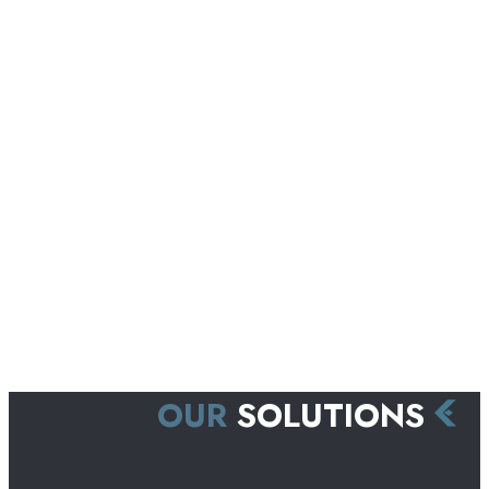
OUR
SOLUTIONS