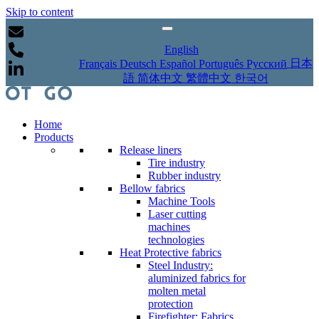
Skip to content
English
日本
Français
Deutsch
Español
Português
Русский
語
简体中文
繁體中文
한국어
Home
Products
Release liners
Tire industry
Rubber industry
Bellow fabrics
Machine Tools
Laser cutting
machines
technologies
Heat Protective fabrics
Steel Industry:
aluminized fabrics for
molten metal
protection
Firefighter: Fabrics