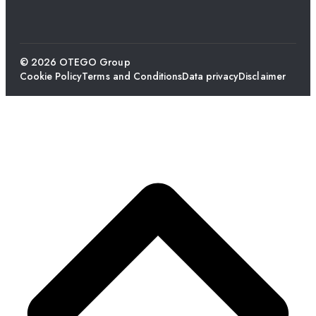
© 2026 OTEGO Group
Cookie Policy
Terms and Conditions
Data privacy
Disclaimer