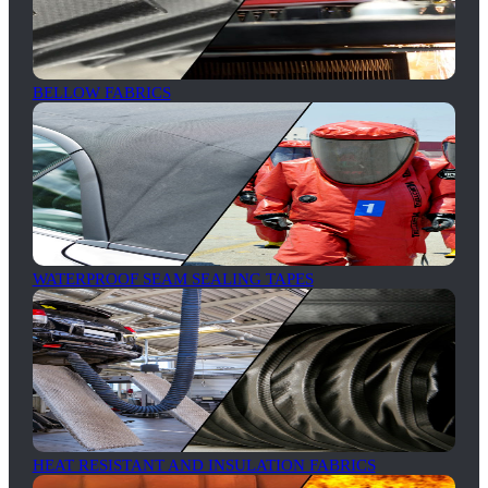
BELLOW FABRICS
WATERPROOF SEAM SEALING TAPES
HEAT RESISTANT AND INSULATION FABRICS