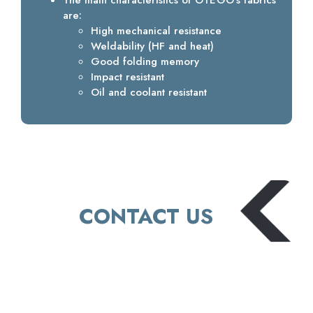
The main characteristics of OTEGO’s fabrics
are:
High mechanical resistance
Weldability (HF and heat)
Good folding memory
Impact resistant
Oil and coolant resistant
CONTACT US