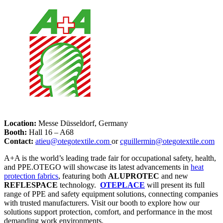
Location:
Messe Düsseldorf, Germany
Booth:
Hall 16 – A68
Contact:
atieu@otegotextile.com
or
cguillermin@otegotextile.com
A+A is the world’s leading trade fair for occupational safety, health,
and PPE.OTEGO will showcase its latest advancements in
heat
protection fabrics
, featuring both
ALUPROTEC
and new
REFLESPACE
technology.
OTEPLACE
will present its full
range of PPE and safety equipment solutions, connecting companies
with trusted manufacturers. Visit our booth to explore how our
solutions support protection, comfort, and performance in the most
demanding work environments.