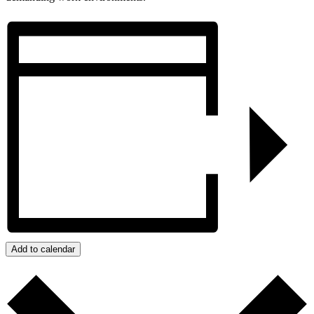
Add to calendar