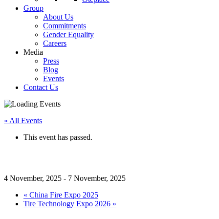
Group
About Us
Commitments
Gender Equality
Careers
Media
Press
Blog
Events
Contact Us
« All Events
This event has passed.
A+A 2025
4 November, 2025
-
7 November, 2025
«
China Fire Expo 2025
Tire Technology Expo 2026
»