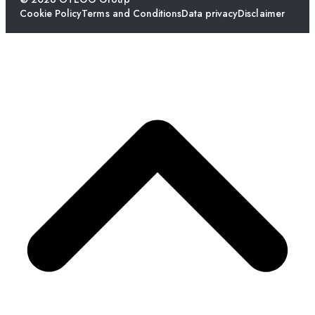
Cookie Policy
Terms and Conditions
Data privacy
Disclaimer