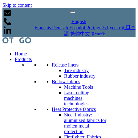
Skip to content
English
日本
Français
Deutsch
Español
Português
Русский
語
繁體中文
한국어
Home
Products
Release liners
Tire industry
Rubber industry
Bellow fabrics
Machine Tools
Laser cutting
machines
technologies
Heat Protective fabrics
Steel Industry:
aluminized fabrics for
molten metal
protection
Firefighter: Fabrics