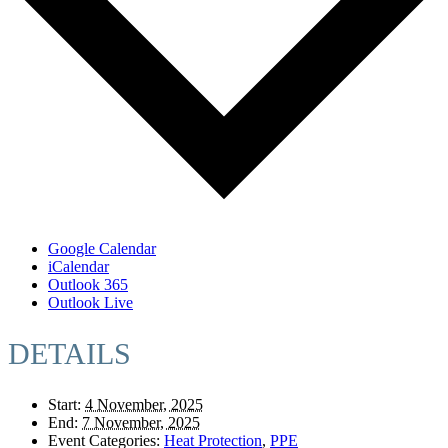
Google Calendar
iCalendar
Outlook 365
Outlook Live
DETAILS
Start:
4 November, 2025
End:
7 November, 2025
Event Categories:
Heat Protection
,
PPE