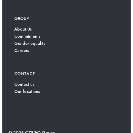
GROUP
About Us
Commitments
Gender equality
Careers
CONTACT
Contact us
Our locations
© 2026 OTEGO Group