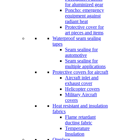
for aluminized gear
Poncho: emergency
equipment against
radiant heat
Protective cover for
art pieces and items
Waterproof seam sealing
tapes
Seam sealing for
automotive
Seam sealing for
multiple applications
Protective covers for aircraft
Aircraft inlet and
exhaust cover
Helicopter covers
Military Aircraft
covers
Heat resistant and insulation
fabrics
Flame retardant
ducting fabric
Temperature
Insulation
Oteplace