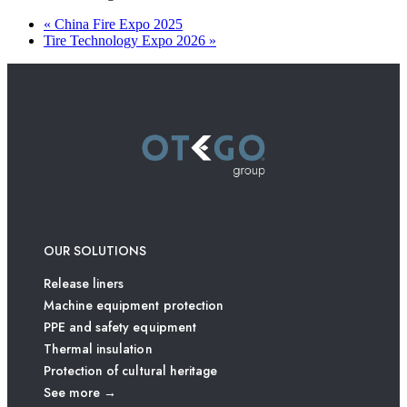
«
China Fire Expo 2025
Tire Technology Expo 2026
»
OUR SOLUTIONS
Release liners
Machine equipment protection
PPE and safety equipment
Thermal insulation
Protection of cultural heritage
See more →