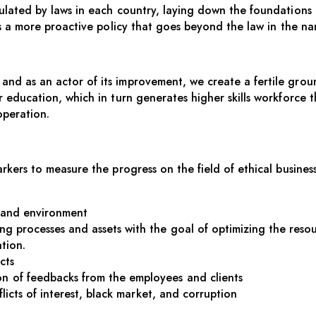
egulated by laws in each country, laying down the foundations
s a more proactive policy that goes beyond the law in the nam
and as an actor of its improvement, we create a fertile grou
ter education, which in turn generates higher skills workforc
operation.
arkers to measure the progress on the field of ethical business
y and environment
g processes and assets with the goal of optimizing the reso
tion.
cts
 of feedbacks from the employees and clients
flicts of interest, black market, and corruption