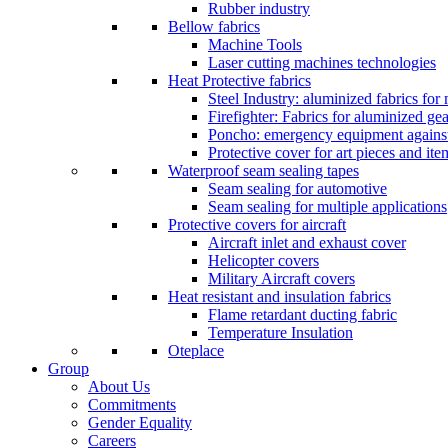
Rubber industry
Bellow fabrics
Machine Tools
Laser cutting machines technologies
Heat Protective fabrics
Steel Industry: aluminized fabrics for
Firefighter: Fabrics for aluminized gea
Poncho: emergency equipment against 
Protective cover for art pieces and ite
Waterproof seam sealing tapes
Seam sealing for automotive
Seam sealing for multiple applications
Protective covers for aircraft
Aircraft inlet and exhaust cover
Helicopter covers
Military Aircraft covers
Heat resistant and insulation fabrics
Flame retardant ducting fabric
Temperature Insulation
Oteplace
Group
About Us
Commitments
Gender Equality
Careers