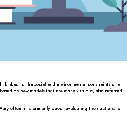
. Linked to the social and environmental constraints of a
 based on new models that are more virtuous, also referred
ery often, it is primarily about evaluating their actions to