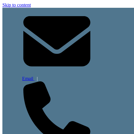
Skip to content
Email
|