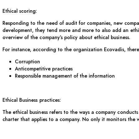
Ethical scoring:
Responding to the need of audit for companies, new companie
development, they tend more and more to also add an ethica
overview of the company’s policy about ethical business.
For instance, according to the organization Ecovadis, there
Corruption
Anticompetitive practices
Responsible management of the information
Ethical Business practices:
The ethical business refers to the ways a company conducts i
charter that applies to a company. No only it monitors the 