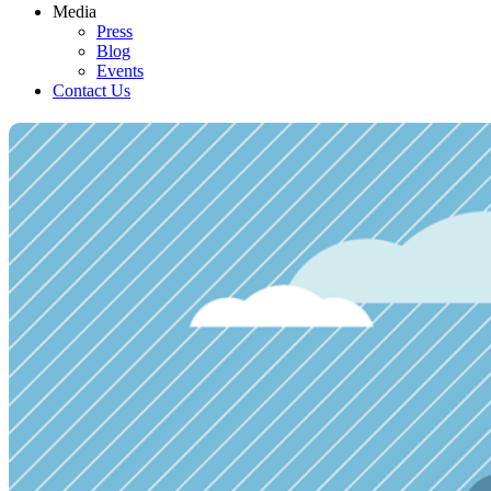
Media
Press
Blog
Events
Contact Us