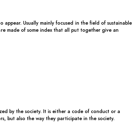
appear. Usually mainly focused in the field of sustainable
re made of some index that all put together give an
zed by the society. It is either a code of conduct or a
ors, but also the way they
participate in the society.