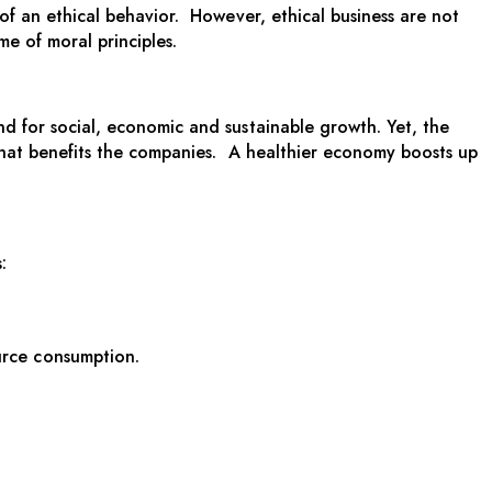
 of an ethical behavior. However, ethical business are not
e of moral principles.
nd for social, economic and sustainable growth. Yet, the
e that benefits the companies. A healthier economy boosts up
:
urce consumption.