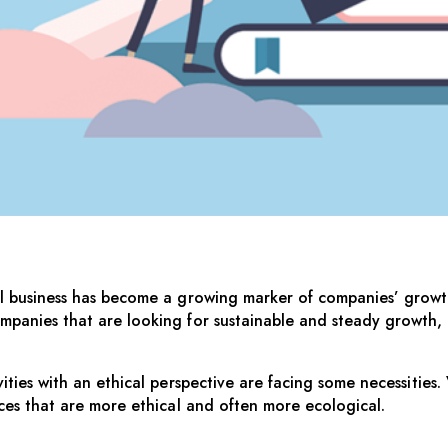
SINESS
al business has become a growing marker of companies’ growth
mpanies that are looking for sustainable and steady growth,
ties with an ethical perspective are facing some necessities. V
nces that are more ethical and often more ecological.