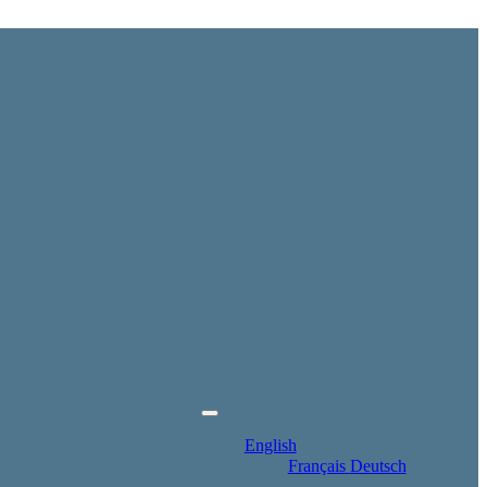
English
Français
Deutsch