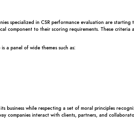
s specialized in CSR performance evaluation are starting to 
l component to their scoring requirements. These criteria a
 is a panel of wide themes such as:
ts business while respecting a set of moral principles recogni
way companies interact with clients, partners, and collaborat