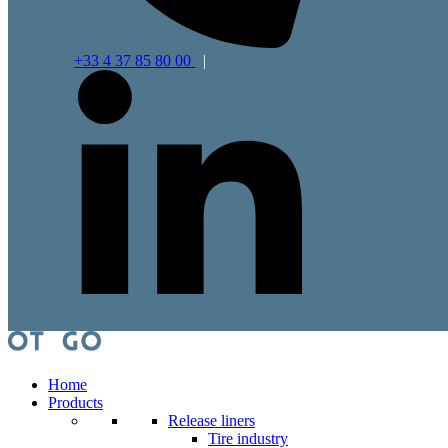
+33 4 37 85 80 00
|
Home
Products
Release liners
Tire industry