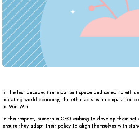
THE ETHICAL BU
In the last decade, the important space dedicated to ethic
mutating world economy, the ethic acts as a compass for co
as Win-Win.
In this respect, numerous CEO wishing to develop their activi
ensure they adapt their policy to align themselves with sta