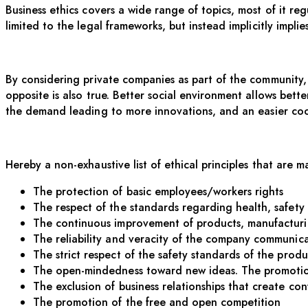
Business ethics covers a wide range of topics, most of it r
limited to the legal frameworks, but instead
implicitly
implie
By considering private companies as part of the community, 
opposite is also true. Better social environment allows bet
the demand leading to more
innovations, and an easier co
Hereby a non-exhaustive list of ethical principles that are m
The protection of basic employees/workers rights
The respect of the standards regarding health, safet
The continuous improvement of products, manufacturin
The reliability and veracity of the company communica
The strict respect of the safety standards of the produ
The open-mindedness toward new ideas. The promotion
The exclusion of business relationships that create con
The promotion of the free and open competition