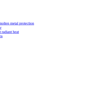
 molten metal protection
r
radiant heat
ms