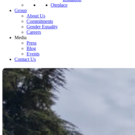
Oteplace
Group
About Us
Commitments
Gender Equality
Careers
Media
Press
Blog
Events
Contact Us