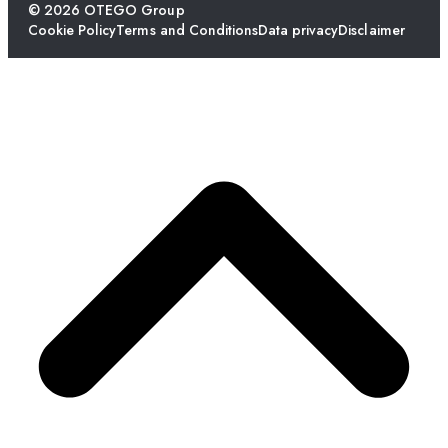
© 2026 OTEGO Group
Cookie Policy
Terms and Conditions
Data privacy
Disclaimer