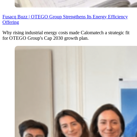
Fusacq Buzz | OTEGO Group Strengthens Its Energy Efficiency
Offering
Why rising industrial energy costs made Calomatech a strategic fit
for OTEGO Group's Cap 2030 growth plan.