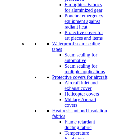
Firefighter: Fabrics
for aluminized gear
Poncho: emergency
equipment against
radiant heat
Protective cover for
art pieces and items
Waterproof seam sealing
tapes
Seam sealing for
automotive
Seam sealing for
multiple applications
Protective covers for aircraft
Aircraft inlet and
exhaust cover
Helicopter covers
Military Aircraft
covers
Heat resistant and insulation
fabrics
Flame retardant
ducting fabric
Temperature
Insulation