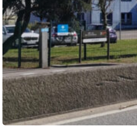
L’USINE NOUVELLE |