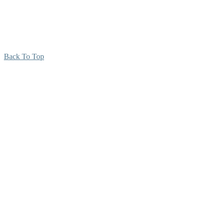
Back To Top