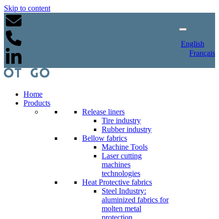
Skip to content
English
Français
Home
Products
Release liners
Tire industry
Rubber industry
Bellow fabrics
Machine Tools
Laser cutting
machines
technologies
Heat Protective fabrics
Steel Industry:
aluminized fabrics for
molten metal
protection