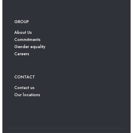
GROUP
About Us
Commitments
Gender equality
Careers
CONTACT
Contact us
Our locations