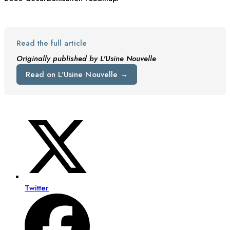
Read the full article
Originally published by L'Usine Nouvelle
Read on L'Usine Nouvelle →
Twitter