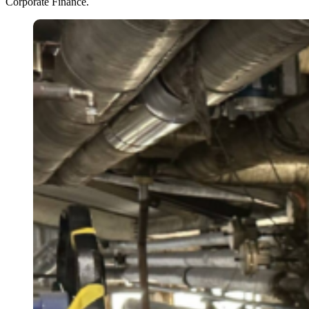
Corporate Finance.