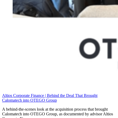
Altios Corporate Finance | Behind the Deal That Brought
Calomatech into OTEGO Group
A behind-the-scenes look at the acquisition process that brought
Calomatech into OTEGO Group, as documented by advisor Altios