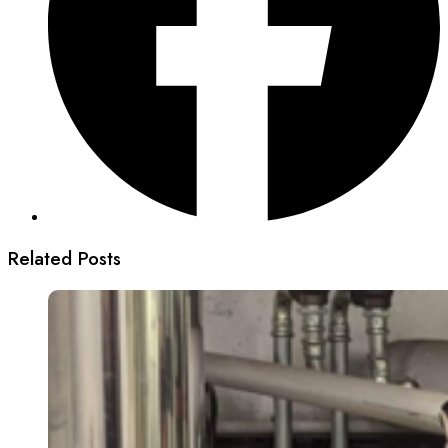
Related Posts