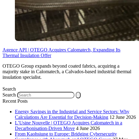
Agence API | OTEGO Acquires Calomatech, Expanding Its
Thermal Insulation Offer
OTEGO Group expands beyond coated fabrics, acquiring a
majority stake in Calomatech, a Calvados-based industrial thermal
insulation specialist.
Search
Search
Recent Posts
Energy Savings in the Industrial and Service Sectors: Why
Calculations Are Essential for Decision-Making
12 June 2026
L’Usine Nouvelle | OTEGO Acquires Calomatech in a
Decarbonisation-Driven Move
4 June 2026
From Kaohsiung to Europe: Bridging Cybersecurity