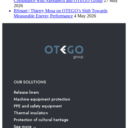
Compliance with Akenatech and OTEGO Group
27 May
2026
BSmart | Thierry Mosa on OTEGO’s Shift Towards
Measurable Energy Performance
4 May 2026
OUR SOLUTIONS
Release liners
Machine equipment protection
PPE and safety equipment
Thermal insulation
Protection of cultural heritage
See more →