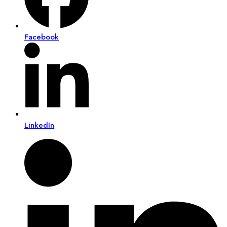
Facebook
LinkedIn