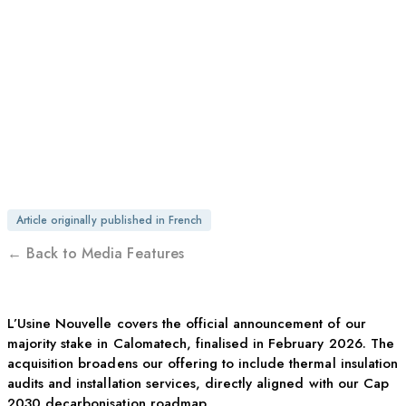
OTEGO ACQUIRES
CALOMATECH IN A
DECARBONISATION-
DRIVEN MOVE
Article originally published in French
← Back to Media Features
L’Usine Nouvelle covers the official announcement of our
majority stake in Calomatech, finalised in February 2026. The
acquisition broadens our offering to include thermal insulation
audits and installation services, directly aligned with our Cap
2030 decarbonisation roadmap.