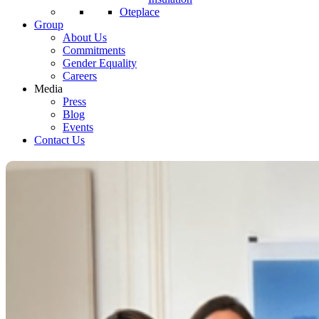
Oteplace
Group
About Us
Commitments
Gender Equality
Careers
Media
Press
Blog
Events
Contact Us