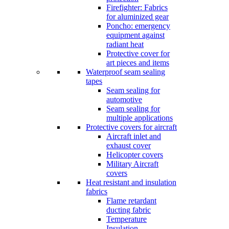
Firefighter: Fabrics
for aluminized gear
Poncho: emergency
equipment against
radiant heat
Protective cover for
art pieces and items
Waterproof seam sealing
tapes
Seam sealing for
automotive
Seam sealing for
multiple applications
Protective covers for aircraft
Aircraft inlet and
exhaust cover
Helicopter covers
Military Aircraft
covers
Heat resistant and insulation
fabrics
Flame retardant
ducting fabric
Temperature
Insulation