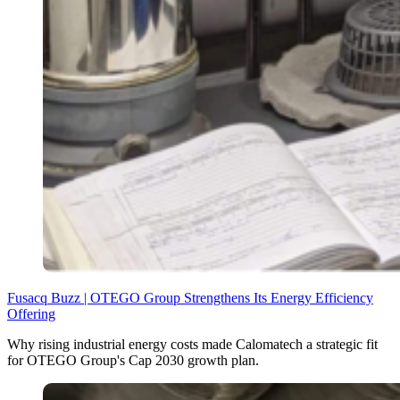
Fusacq Buzz | OTEGO Group Strengthens Its Energy Efficiency
Offering
Why rising industrial energy costs made Calomatech a strategic fit
for OTEGO Group's Cap 2030 growth plan.