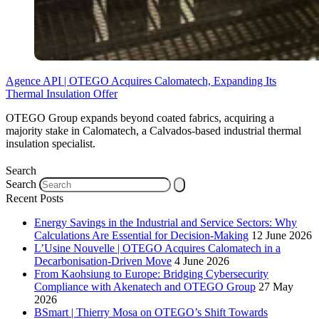
Agence API | OTEGO Acquires Calomatech, Expanding Its
Thermal Insulation Offer
OTEGO Group expands beyond coated fabrics, acquiring a
majority stake in Calomatech, a Calvados-based industrial thermal
insulation specialist.
Search
Search
Recent Posts
Energy Savings in the Industrial and Service Sectors: Why
Calculations Are Essential for Decision-Making
12 June 2026
L’Usine Nouvelle | OTEGO Acquires Calomatech in a
Decarbonisation-Driven Move
4 June 2026
From Kaohsiung to Europe: Bridging Cybersecurity
Compliance with Akenatech and OTEGO Group
27 May
2026
BSmart | Thierry Mosa on OTEGO’s Shift Towards