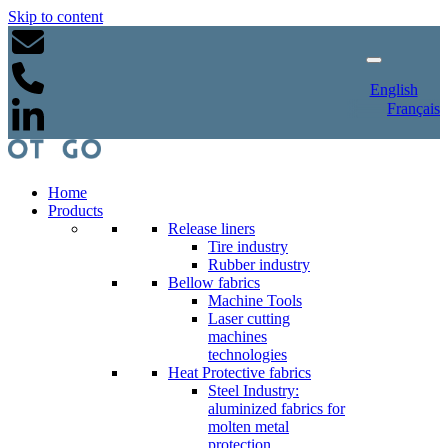
Skip to content
English
Français
Home
Products
Release liners
Tire industry
Rubber industry
Bellow fabrics
Machine Tools
Laser cutting
machines
technologies
Heat Protective fabrics
Steel Industry:
aluminized fabrics for
molten metal
protection