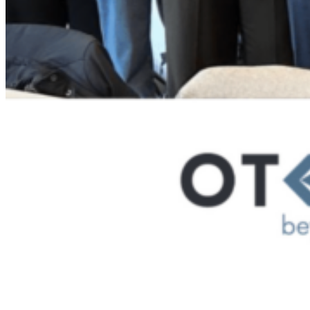
ALTIOS CORPORATE