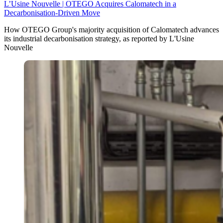
L’Usine Nouvelle | OTEGO Acquires Calomatech in a
Decarbonisation-Driven Move
How OTEGO Group's majority acquisition of Calomatech advances
its industrial decarbonisation strategy, as reported by L'Usine
Nouvelle