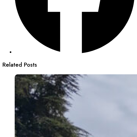
Related Posts