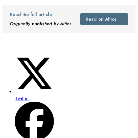
Read the full article
Read on Altios →
Originally published by Altios
Twitter