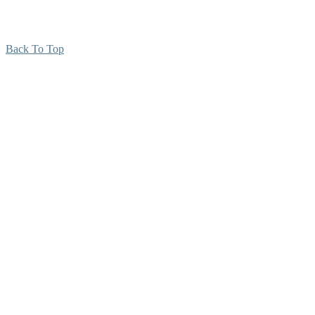
Back To Top