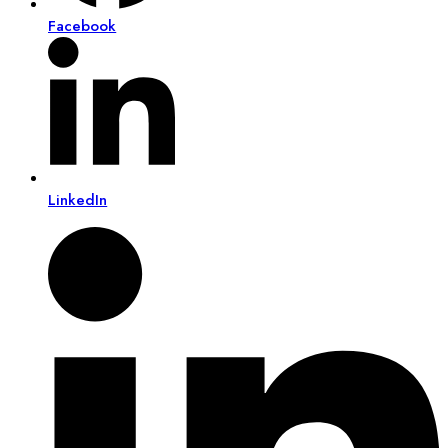
Facebook
LinkedIn