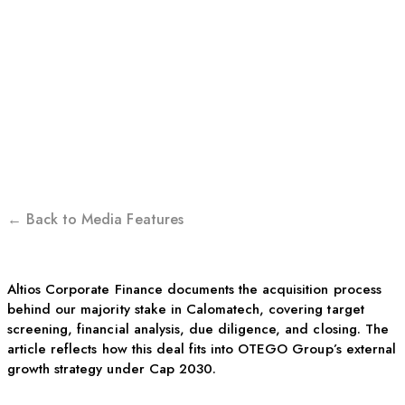
FINANCE | BEHIND THE
DEAL THAT BROUGHT
CALOMATECH INTO
OTEGO GROUP
← Back to Media Features
Altios Corporate Finance documents the acquisition process
behind our majority stake in Calomatech, covering target
screening, financial analysis, due diligence, and closing. The
article reflects how this deal fits into OTEGO Group’s external
growth strategy under Cap 2030.