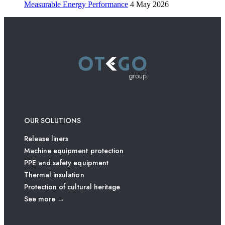
Measurable Energy Performance
4 May 2026
OUR SOLUTIONS
Release liners
Machine equipment protection
PPE and safety equipment
Thermal insulation
Protection of cultural heritage
See more →