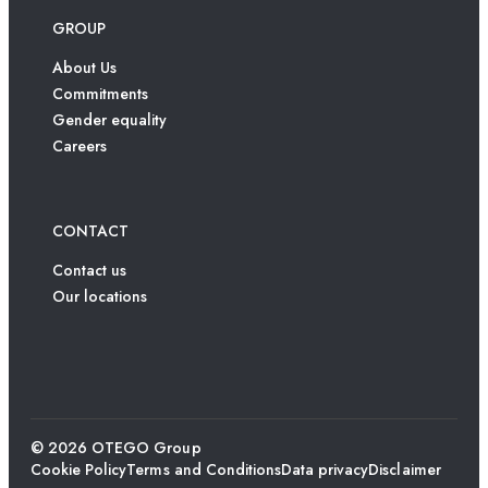
GROUP
About Us
Commitments
Gender equality
Careers
CONTACT
Contact us
Our locations
© 2026 OTEGO Group
Cookie Policy
Terms and Conditions
Data privacy
Disclaimer