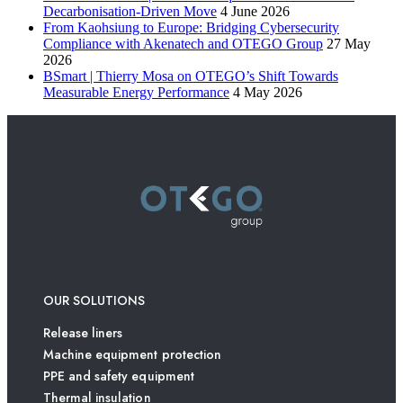
Decarbonisation-Driven Move
4 June 2026
From Kaohsiung to Europe: Bridging Cybersecurity
Compliance with Akenatech and OTEGO Group
27 May
2026
BSmart | Thierry Mosa on OTEGO’s Shift Towards
Measurable Energy Performance
4 May 2026
OUR SOLUTIONS
Release liners
Machine equipment protection
PPE and safety equipment
Thermal insulation