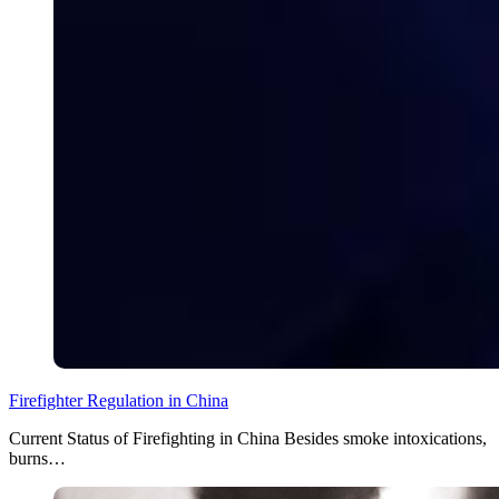
Firefighter Regulation in China
Current Status of Firefighting in China Besides smoke intoxications,
burns…