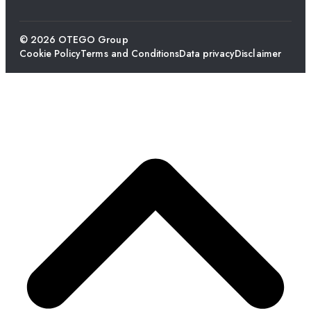
© 2026 OTEGO Group
Cookie Policy
Terms and Conditions
Data privacy
Disclaimer