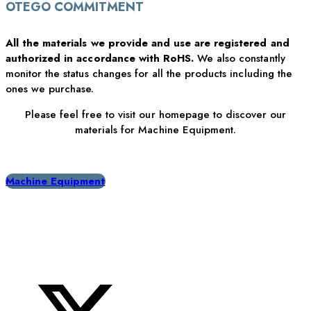
OTEGO COMMITMENT
All the materials we provide and use are registered and
authorized in accordance with RoHS.
We also constantly
monitor the status changes for all the products including the
ones we purchase.
Please feel free to visit our homepage to discover our
materials for Machine Equipment.
Machine Equipment