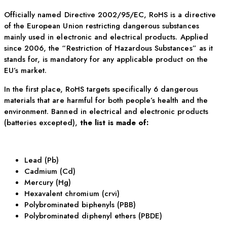
Officially named Directive 2002/95/EC, RoHS is a directive
of the European Union restricting dangerous substances
mainly used in electronic and electrical products. Applied
since 2006, the “Restriction of Hazardous Substances” as it
stands for, is mandatory for any applicable product on the
EU’s market.
In the first place, RoHS targets specifically 6 dangerous
materials that are harmful for both people’s health and the
environment. Banned in electrical and electronic products
(batteries excepted),
the list is made of:
Lead (Pb)
Cadmium (Cd)
Mercury (Hg)
Hexavalent chromium (crvi)
Polybrominated biphenyls (PBB)
Polybrominated diphenyl ethers (PBDE)