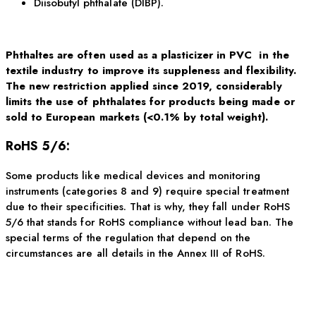
Diisobutyl phthalate (DIBP).
Phthaltes are often used as a plasticizer in PVC in the
textile industry to improve its suppleness and flexibility.
The new restriction applied since 2019, considerably
limits the use of phthalates for products being made or
sold to European markets (<0.1% by total weight).
RoHS 5/6:
Some products like medical devices and monitoring
instruments (categories 8 and 9) require special treatment
due to their specificities. That is why, they fall under RoHS
5/6 that stands for RoHS compliance without lead ban. The
special terms of the regulation that depend on the
circumstances are all details in the Annex III of RoHS.