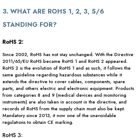
3. WHAT ARE ROHS 1, 2, 3, 5/6
STANDING FOR?
RoHS 2:
Since 2002, RoHS has not stay unchanged. With the Directive
2011/65/EU RoHS became RoHS 1 and RoHS 2 appeared.
RoHS 2 is the evolution of RoHS 1 and as such, it follows the
same guideline regarding hazardous substances while it
extends the directive to cover cables, components, spare
parts, and others electric and electronic equipment. Products
from categories 8 and 9 (medical devices and monitoring
instruments) are also taken in account in the directive, and
records of RoHS from the supply chain must also be kept.
Mandatory since 2013, it now one of the unavoidable
regulations to obtain CE marking.
RoHS 3: