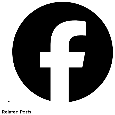
Related Posts