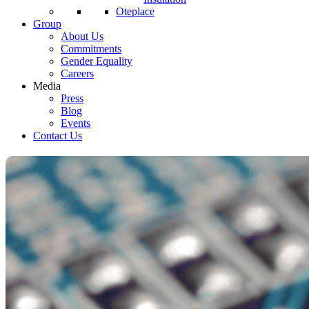
Oteplace
Group
About Us
Commitments
Gender Equality
Careers
Media
Press
Blog
Events
Contact Us