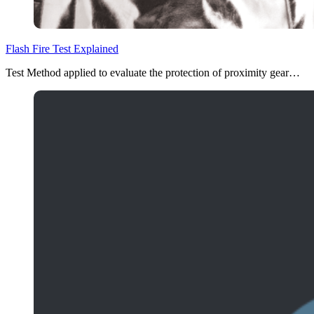
Flash Fire Test Explained
Test Method applied to evaluate the protection of proximity gear…