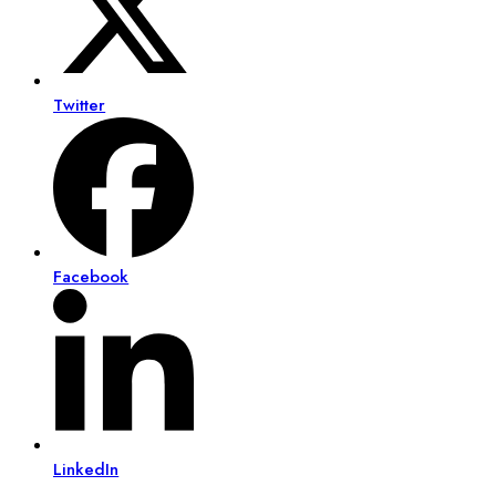
Twitter
Facebook
LinkedIn