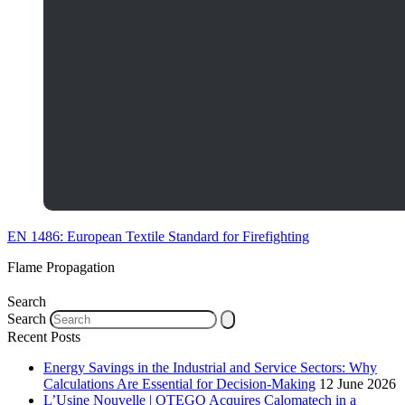
EN 1486: European Textile Standard for Firefighting
Flame Propagation
Search
Search
Recent Posts
Energy Savings in the Industrial and Service Sectors: Why
Calculations Are Essential for Decision-Making
12 June 2026
L’Usine Nouvelle | OTEGO Acquires Calomatech in a