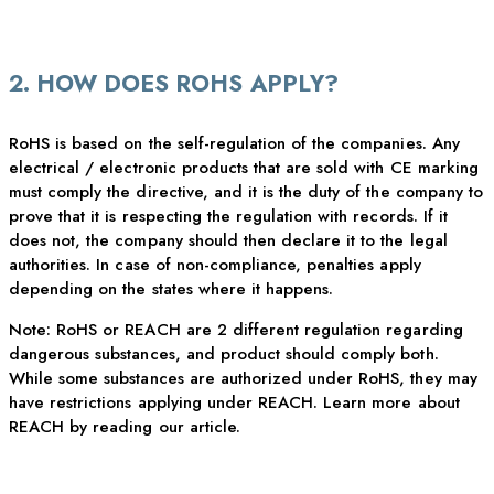
2. HOW DOES ROHS APPLY?
RoHS is based on the self-regulation of the companies. Any
electrical / electronic products that are sold with CE marking
must comply the directive, and it is the duty of the company to
prove that it is respecting the regulation with records. If it
does not, the company should then declare it to the legal
authorities. In case of non-compliance, penalties apply
depending on the states where it happens.
Note: RoHS or REACH are 2 different regulation regarding
dangerous substances, and product should comply both.
While some substances are authorized under RoHS, they may
have restrictions applying under REACH. Learn more about
REACH by reading our article.