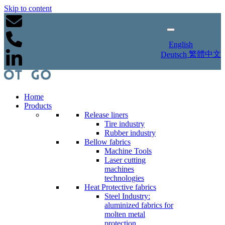
Skip to content
English
繁體中文
Deutsch
Home
Products
Release liners
Tire industry
Rubber industry
Bellow fabrics
Machine Tools
Laser cutting
machines
technologies
Heat Protective fabrics
Steel Industry:
aluminized fabrics for
molten metal
protection