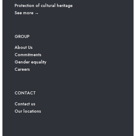
Protection of cultural heritage
See more →
GROUP
About Us
Commitments
Gender equality
Careers
CONTACT
Contact us
Our locations