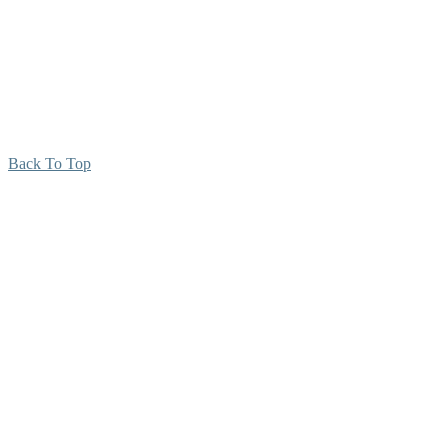
Back To Top