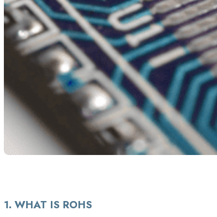
ROHS EXPLAINED
1. WHAT IS ROHS