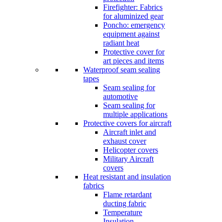
Firefighter: Fabrics
for aluminized gear
Poncho: emergency
equipment against
radiant heat
Protective cover for
art pieces and items
Waterproof seam sealing
tapes
Seam sealing for
automotive
Seam sealing for
multiple applications
Protective covers for aircraft
Aircraft inlet and
exhaust cover
Helicopter covers
Military Aircraft
covers
Heat resistant and insulation
fabrics
Flame retardant
ducting fabric
Temperature
Insulation