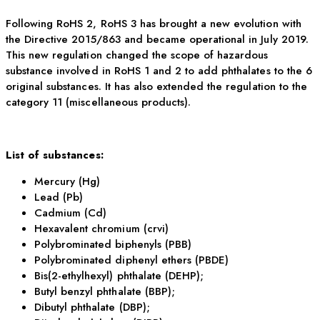
Following RoHS 2, RoHS 3 has brought a new evolution with
the Directive 2015/863 and became operational in July 2019.
This new regulation changed the scope of hazardous
substance involved in RoHS 1 and 2 to add phthalates to the 6
original substances. It has also extended the regulation to the
category 11 (miscellaneous products).
List of substances:
Mercury (Hg)
Lead (Pb)
Cadmium (Cd)
Hexavalent chromium (crvi)
Polybrominated biphenyls (PBB)
Polybrominated diphenyl ethers (PBDE)
Bis(2-ethylhexyl) phthalate (DEHP);
Butyl benzyl phthalate (BBP);
Dibutyl phthalate (DBP);