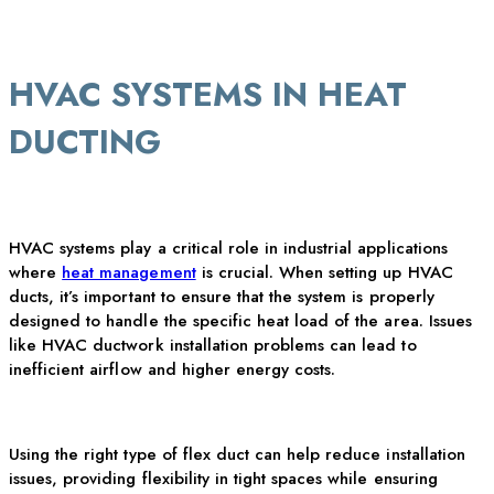
HVAC SYSTEMS IN HEAT
DUCTING
HVAC systems play a critical role in industrial applications
where
heat management
is crucial. When setting up HVAC
ducts,
it’s
important to ensure that the system is
properly
designed
to handle the specific heat load of the area. Issues
like HVAC ductwork installation problems can lead to
inefficient airflow and higher energy costs.
Using the right type of flex duct can help reduce installation
issues, providing flexibility in tight spaces while ensuring