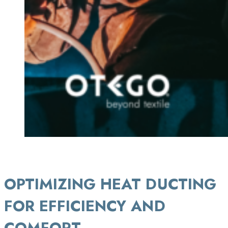
OPTIMIZING
HEAT DUCTING
FOR EFFICIENCY AND
COMFORT