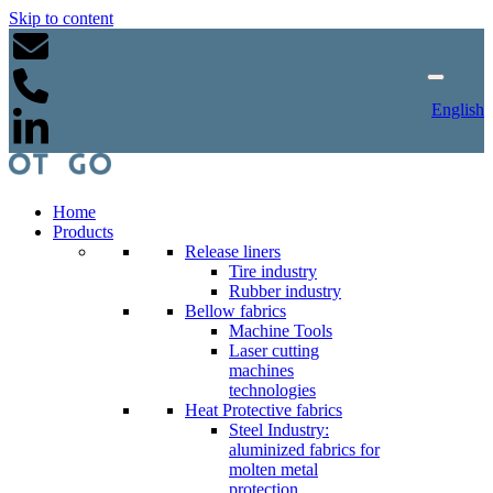
Skip to content
English
Home
Products
Release liners
Tire industry
Rubber industry
Bellow fabrics
Machine Tools
Laser cutting
machines
technologies
Heat Protective fabrics
Steel Industry:
aluminized fabrics for
molten metal
protection