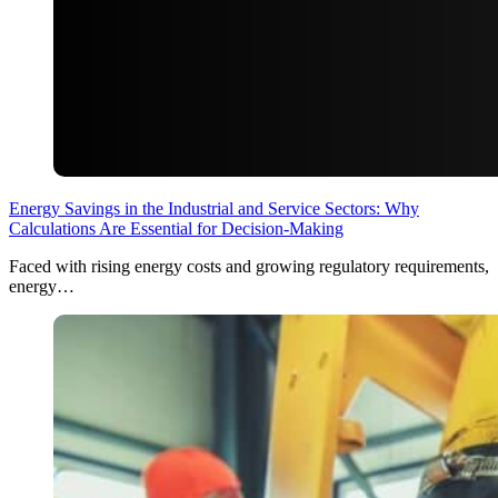
Energy Savings in the Industrial and Service Sectors: Why
Calculations Are Essential for Decision-Making
Faced with rising energy costs and growing regulatory requirements,
energy…