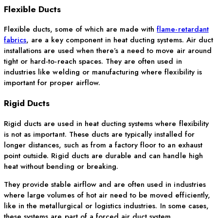
Flexible Ducts
Flexible ducts, some of which are made with
flame-retardant
fabrics
, are a key
component
in heat ducting systems. Air duct
installations are used when
there’s
a need to move air around
tight or hard-to-reach spaces. They are often used in
industries like welding or manufacturing where flexibility is
important for proper airflow.
Rigid Ducts
Rigid ducts are used in heat ducting systems where flexibility
is not as important. These ducts are typically installed for
longer distances, such as from a factory floor to an exhaust
point outside. Rigid ducts are durable and can handle high
heat without bending or breaking.
They provide stable airflow and are often used in industries
where large volumes of hot air need to be moved efficiently,
like in the metallurgical or logistics industries. In some cases,
these systems are part of a forced air duct system.