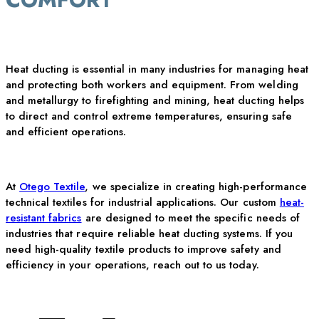
Heat ducting is essential in many industries for managing heat
and protecting both workers and equipment. From welding
and metallurgy to firefighting and mining, heat ducting helps
to direct and control extreme temperatures, ensuring safe
and efficient operations.
At
Otego Textile
, we specialize in creating high-performance
technical textiles for industrial applications. Our custom
heat-
resistant fabrics
are
designed to meet the specific needs of
industries that require reliable heat ducting systems. If you
need high-quality textile products to improve safety and
efficiency in your operations, reach out to us today.