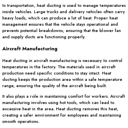
In transportation, heat ducting is used to manage temperatures
inside vehicles. Large trucks and delivery vehicles often carry
heavy loads, which can produce a lot of heat. Proper heat
management ensures that the vehicle stays operational and
prevents potential breakdowns, ensuring that the blower fan
and supply ducts are functioning properly.
Aircraft Manufacturing
Heat ducting in aircraft manufacturing is necessary to control
temperatures in the factory. The materials used in aircraft
production need specific conditions to stay intact. Heat
ducting keeps the production area within a safe temperature
range, ensuring the quality of the aircraft being built.
It also plays a role in maintaining comfort for workers. Aircraft
manufacturing involves using hot tools, which can lead to
excessive heat in the area. Heat ducting removes this heat,
creating a safer environment for employees and maintaining
smooth operations.