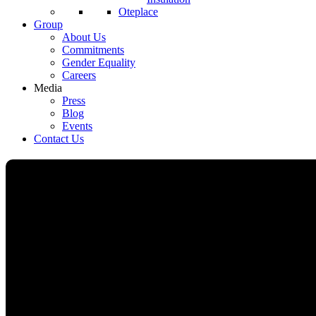
Oteplace
Group
About Us
Commitments
Gender Equality
Careers
Media
Press
Blog
Events
Contact Us