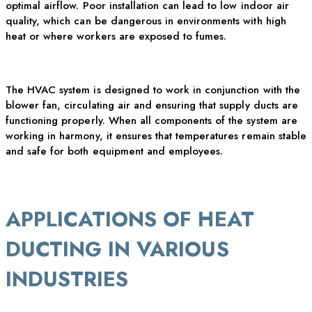
optimal
airflow. Poor installation can lead to low indoor air
quality, which can be dangerous in environments with high
heat or where workers are exposed to fumes.
The HVAC system is designed to work in conjunction with the
blower fan, circulating air and ensuring that supply ducts are
functioning properly. When all components of the system are
working in harmony, it ensures that temperatures
remain
stable
and safe for both equipment and employees.
APPLICATIONS OF HEAT
DUCTING IN VARIOUS
INDUSTRIES