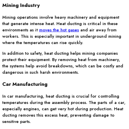
Mining Industry
Mining operations involve heavy machinery and equipment
that generate intense heat. Heat ducting is critical in these
environments as it
moves the hot gases
and air away from
workers. This is especially important in underground mining
where the temperatures can rise quickly.
In addition to safety, heat ducting helps mining companies
protect their equipment. By removing heat from machinery,
the systems help avoid breakdowns, which can be costly and
dangerous in such harsh environments.
Car Manufacturing
In car manufacturing, heat ducting is crucial for controlling
temperatures during the assembly process. The parts of a car,
especially engines, can get very hot during production. Heat
ducting removes this excess heat, preventing damage to
sensitive parts.