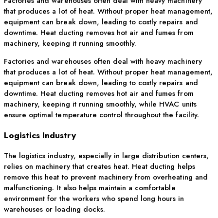
Factories and warehouses often deal with heavy machinery
that produces a lot of heat. Without proper heat management,
equipment can break down, leading to costly repairs and
downtime. Heat ducting removes hot air and fumes from
machinery, keeping it running smoothly.
Factories and warehouses often deal with heavy machinery
that produces a lot of heat. Without proper heat management,
equipment can break down, leading to costly repairs and
downtime. Heat ducting removes hot air and fumes from
machinery, keeping it running smoothly, while HVAC units
ensure optimal temperature control throughout the facility.
Logistics Industry
The logistics industry, especially in large distribution centers,
relies on machinery that creates heat. Heat ducting helps
remove this heat to prevent machinery from overheating and
malfunctioning. It also helps maintain a comfortable
environment for the workers who spend long hours in
warehouses or loading docks.