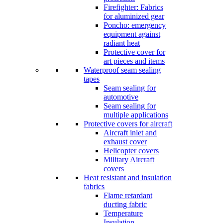
Firefighter: Fabrics
for aluminized gear
Poncho: emergency
equipment against
radiant heat
Protective cover for
art pieces and items
Waterproof seam sealing
tapes
Seam sealing for
automotive
Seam sealing for
multiple applications
Protective covers for aircraft
Aircraft inlet and
exhaust cover
Helicopter covers
Military Aircraft
covers
Heat resistant and insulation
fabrics
Flame retardant
ducting fabric
Temperature
Insulation