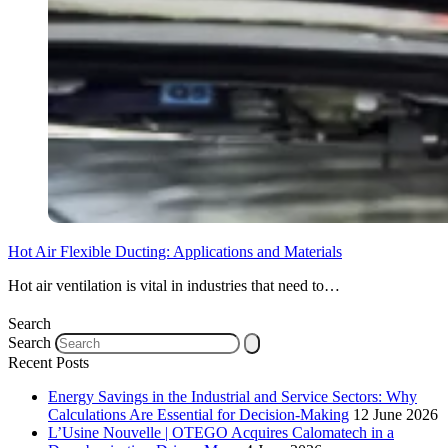
Hot Air Flexible Ducting: Applications and Materials
Hot air ventilation is vital in industries that need to…
Search
Search
Recent Posts
Energy Savings in the Industrial and Service Sectors: Why
Calculations Are Essential for Decision-Making
12 June 2026
L’Usine Nouvelle | OTEGO Acquires Calomatech in a