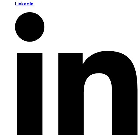
LinkedIn