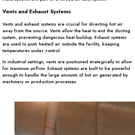
Vents and Exhaust Systems
Vents and exhaust systems are crucial for directing hot air
away from the source. Vents allow the heat to exit the ducting
system, preventing dangerous heat buildup. Exhaust systems
are used to push heated air outside the facility, keeping
temperatures under control.
In industrial settings, vents are positioned strategically to allow
for maximum airflow. Exhaust systems are built to be powerful
enough to handle the large amounts of hot air generated by
machinery or production processes.