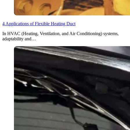
4 Applications of Flexible Heating Duct
In HVAC (Heating, Ventilation, and Air Conditioning) systems,
adaptability and…