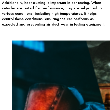
Additionally, heat ducting is important in car testing. When
vehicles are tested for performance, they are subjected to
various conditions, including high temperatures. It helps
control these conditions, ensuring the car performs as
expected and preventing air duct wear in testing equipment.