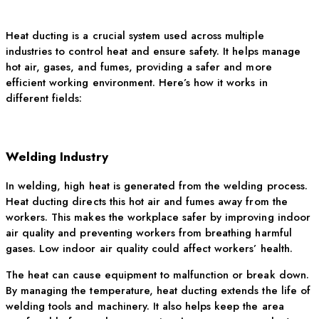
Heat ducting is a crucial system used across multiple
industries to control heat and ensure safety. It helps manage
hot air
, gases, and fumes, providing a safer and more
efficient working environment.
Here’s
how it works in
different fields:
Welding Industry
In welding, high heat is generated from the welding process.
Heat ducting directs this hot air and fumes away from the
workers. This makes the workplace safer by improving indoor
air quality and preventing workers from breathing harmful
gases. Low indoor air quality could affect workers’ health.
The heat can cause equipment to malfunction or break down.
By managing the temperature, heat ducting extends the life of
welding tools and machinery. It also helps keep the area