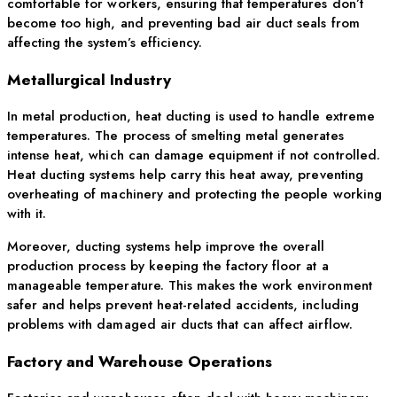
comfortable for workers, ensuring that temperatures don’t
become too high, and preventing bad air duct seals from
affecting the system’s efficiency.
Metallurgical Industry
In metal production, heat ducting is used to handle extreme
temperatures. The process of smelting metal generates
intense heat, which can damage equipment if not controlled.
Heat ducting systems help carry this heat away, preventing
overheating of machinery and protecting the people working
with it.
Moreover, ducting systems help improve the overall
production process by keeping the factory floor at a
manageable temperature. This makes the work environment
safer and helps prevent heat-related accidents, including
problems with damaged air ducts that can affect airflow.
Factory and Warehouse Operations