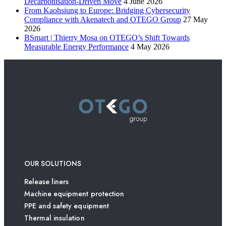
Decarbonisation-Driven Move
4 June 2026
From Kaohsiung to Europe: Bridging Cybersecurity
Compliance with Akenatech and OTEGO Group
27 May
2026
BSmart | Thierry Mosa on OTEGO’s Shift Towards
Measurable Energy Performance
4 May 2026
OUR SOLUTIONS
Release liners
Machine equipment protection
PPE and safety equipment
Thermal insulation