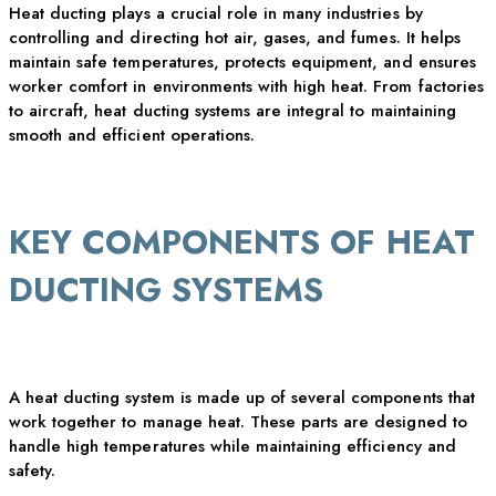
Heat ducting plays a crucial role in many industries by
controlling and directing
hot air
, gases, and fumes. It helps
maintain
safe temperatures, protects equipment, and ensures
worker comfort in environments with high heat. From factories
to
aircraft
, heat ducting systems are integral to
maintaining
smooth and efficient operations.
KEY COMPONENTS OF HEAT
DUCTING SYSTEMS
A heat ducting system is made up of several components that
work together to manage heat. These parts are designed to
handle
high temperatures
while
maintaining
efficiency and
safety.