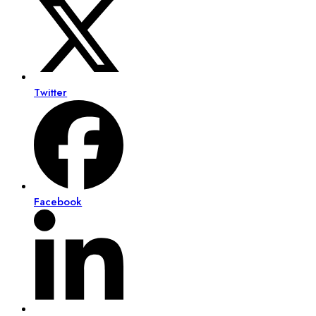
Twitter
Facebook