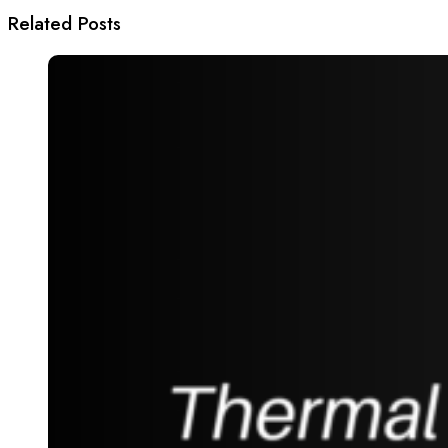
Related Posts