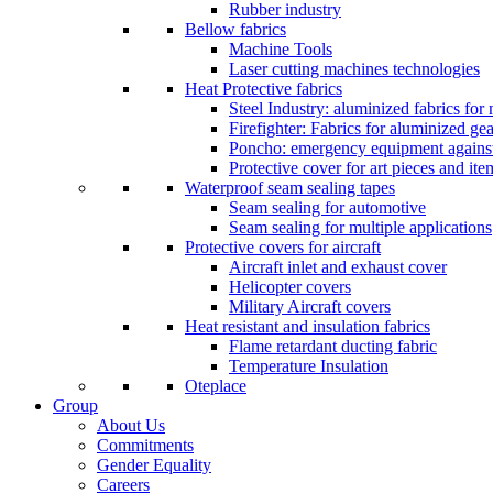
Rubber industry
Bellow fabrics
Machine Tools
Laser cutting machines technologies
Heat Protective fabrics
Steel Industry: aluminized fabrics for
Firefighter: Fabrics for aluminized gea
Poncho: emergency equipment against 
Protective cover for art pieces and ite
Waterproof seam sealing tapes
Seam sealing for automotive
Seam sealing for multiple applications
Protective covers for aircraft
Aircraft inlet and exhaust cover
Helicopter covers
Military Aircraft covers
Heat resistant and insulation fabrics
Flame retardant ducting fabric
Temperature Insulation
Oteplace
Group
About Us
Commitments
Gender Equality
Careers