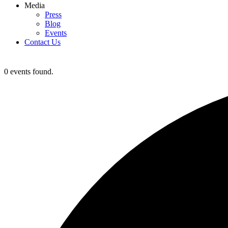
Media
Press
Blog
Events
Contact Us
0 events found.