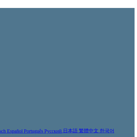
日本語
繁體中文
한국어
sch
Español
Português
Русский